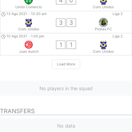
4
0
Unión Comercio
Com. Unidos
13 Ago 2021
-
10:30 am
Liga 2
3
3
Com. Unidos
Piratas FC
10 Ago 2021
-
1:00 pm
Liga 2
1
1
Juan Aurich
Com. Unidos
Load More
No players in the squad
TRANSFERS
No data