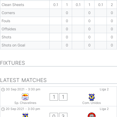
Clean Sheets
0.1
1
0.1
1
0.1
2
Corners
0
0
0
Fouls
0
0
0
Offsides
0
0
0
Shots
0
0
0
Shots on Goal
0
0
0
FIXTURES
LATEST MATCHES
30 Sep 2021
-
3:30 pm
Liga 2
1
1
Sp. Chavelines
Com. Unidos
20 Sep 2021
-
3:30 pm
Liga 2
0
3