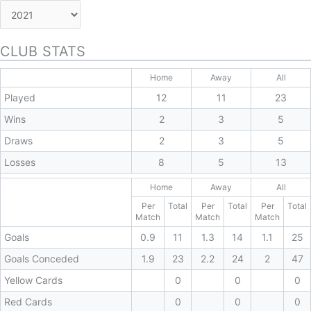
CLUB STATS
Home
Away
All
Played
12
11
23
Wins
2
3
5
Draws
2
3
5
Losses
8
5
13
Home
Away
All
Per
Total
Per
Total
Per
Total
Match
Match
Match
Goals
0.9
11
1.3
14
1.1
25
Goals Conceded
1.9
23
2.2
24
2
47
Yellow Cards
0
0
0
Red Cards
0
0
0