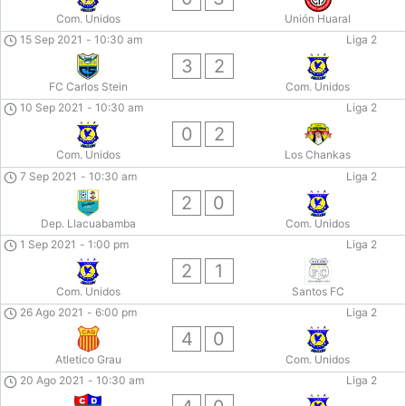
Com. Unidos
Unión Huaral
15 Sep 2021
-
10:30 am
Liga 2
3
2
FC Carlos Stein
Com. Unidos
10 Sep 2021
-
10:30 am
Liga 2
0
2
Com. Unidos
Los Chankas
7 Sep 2021
-
10:30 am
Liga 2
2
0
Dep. Llacuabamba
Com. Unidos
1 Sep 2021
-
1:00 pm
Liga 2
2
1
Com. Unidos
Santos FC
26 Ago 2021
-
6:00 pm
Liga 2
4
0
Atletico Grau
Com. Unidos
20 Ago 2021
-
10:30 am
Liga 2