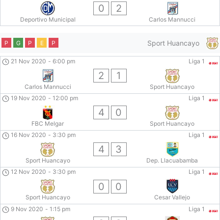
0
2
Deportivo Municipal
Carlos Mannucci
Sport Huancayo
P
G
P
E
P
21 Nov 2020
-
6:00 pm
Liga 1
2
1
Carlos Mannucci
Sport Huancayo
19 Nov 2020
-
12:00 pm
Liga 1
4
0
FBC Melgar
Sport Huancayo
16 Nov 2020
-
3:30 pm
Liga 1
4
3
Sport Huancayo
Dep. Llacuabamba
12 Nov 2020
-
3:30 pm
Liga 1
0
0
Sport Huancayo
Cesar Vallejo
9 Nov 2020
-
1:15 pm
Liga 1