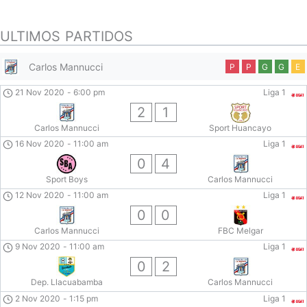
ULTIMOS PARTIDOS
Carlos Mannucci
P
P
G
G
E
21 Nov 2020
-
6:00 pm
Liga 1
2
1
Carlos Mannucci
Sport Huancayo
16 Nov 2020
-
11:00 am
Liga 1
0
4
Sport Boys
Carlos Mannucci
12 Nov 2020
-
11:00 am
Liga 1
0
0
Carlos Mannucci
FBC Melgar
9 Nov 2020
-
11:00 am
Liga 1
0
2
Dep. Llacuabamba
Carlos Mannucci
2 Nov 2020
-
1:15 pm
Liga 1