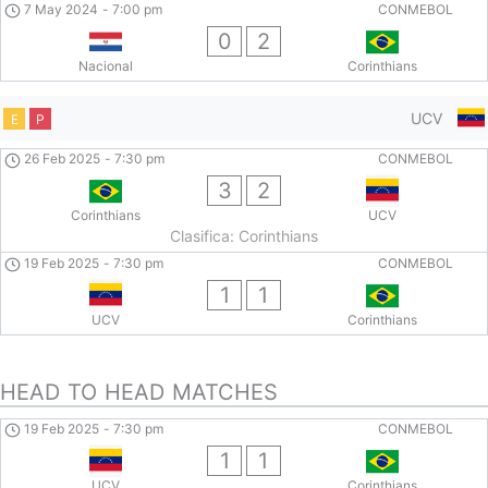
7 May 2024
-
7:00 pm
CONMEBOL
0
2
Nacional
Corinthians
UCV
E
P
26 Feb 2025
-
7:30 pm
CONMEBOL
3
2
Corinthians
UCV
Clasifica: Corinthians
19 Feb 2025
-
7:30 pm
CONMEBOL
1
1
UCV
Corinthians
HEAD TO HEAD MATCHES
19 Feb 2025
-
7:30 pm
CONMEBOL
1
1
UCV
Corinthians