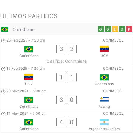
ULTIMOS PARTIDOS
Corinthians
G
G
E
G
P
26 Feb 2025
-
7:30 pm
CONMEBOL
3
2
Corinthians
UCV
Clasifica: Corinthians
19 Feb 2025
-
7:30 pm
CONMEBOL
1
1
UCV
Corinthians
28 May 2024
-
5:00 pm
CONMEBOL
3
0
Corinthians
Racing
14 May 2024
-
7:00 pm
CONMEBOL
4
0
Corinthians
Argentinos Juniors