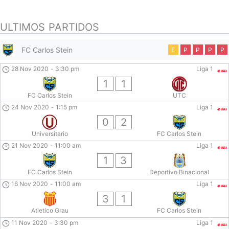
ULTIMOS PARTIDOS
FC Carlos Stein
E
P
P
P
P
28 Nov 2020
-
3:30 pm
Liga 1
1
1
FC Carlos Stein
UTC
24 Nov 2020
-
1:15 pm
Liga 1
0
2
Universitario
FC Carlos Stein
21 Nov 2020
-
11:00 am
Liga 1
1
3
FC Carlos Stein
Deportivo Binacional
16 Nov 2020
-
11:00 am
Liga 1
3
1
Atletico Grau
FC Carlos Stein
11 Nov 2020
-
3:30 pm
Liga 1