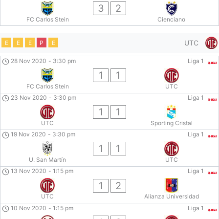
3
2
FC Carlos Stein
Cienciano
UTC
E
E
E
P
E
28 Nov 2020
-
3:30 pm
Liga 1
1
1
FC Carlos Stein
UTC
23 Nov 2020
-
3:30 pm
Liga 1
1
1
UTC
Sporting Cristal
19 Nov 2020
-
3:30 pm
Liga 1
1
1
U. San Martín
UTC
13 Nov 2020
-
1:15 pm
Liga 1
1
2
UTC
Alianza Universidad
10 Nov 2020
-
1:15 pm
Liga 1