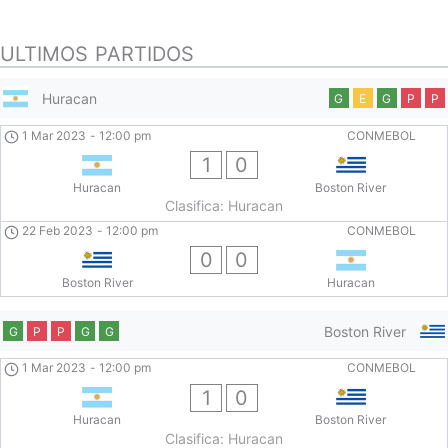
ULTIMOS PARTIDOS
Huracan
G
E
G
P
P
1 Mar 2023
-
12:00 pm
CONMEBOL
1
0
Huracan
Boston River
Clasifica: Huracan
22 Feb 2023
-
12:00 pm
CONMEBOL
0
0
Boston River
Huracan
Boston River
G
P
P
G
G
1 Mar 2023
-
12:00 pm
CONMEBOL
1
0
Huracan
Boston River
Clasifica: Huracan