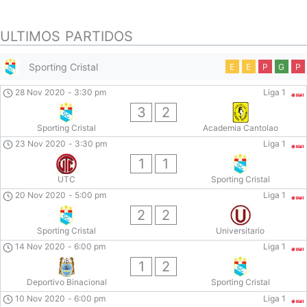
ULTIMOS PARTIDOS
Sporting Cristal
E
E
P
G
P
28 Nov 2020
-
3:30 pm
Liga 1
3
2
Sporting Cristal
Academia Cantolao
23 Nov 2020
-
3:30 pm
Liga 1
1
1
UTC
Sporting Cristal
20 Nov 2020
-
5:00 pm
Liga 1
2
2
Sporting Cristal
Universitario
14 Nov 2020
-
6:00 pm
Liga 1
1
2
Deportivo Binacional
Sporting Cristal
10 Nov 2020
-
6:00 pm
Liga 1