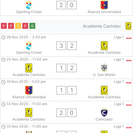
2
0
Sporting Cristal
Alianza Universidad
Academia Cantolao
P
P
E
P
G
28 Nov 2020
-
3:30 pm
Liga 1
3
2
Sporting Cristal
Academia Cantolao
23 Nov 2020
-
11:00 am
Liga 1
1
2
Academia Cantolao
U. San Martín
19 Nov 2020
-
3:00 pm
Liga 1
1
1
Alianza Universidad
Academia Cantolao
14 Nov 2020
-
11:00 am
Liga 1
2
0
Academia Cantolao
Cienciano
10 Nov 2020
-
11:00 am
Liga 1