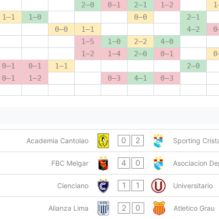
2–0
0–1
2–1
1–2
1
1–1
1–0
0–0
2–1
0–0
1–1
4–2
0
1–5
1–0
2–2
4–0
1–2
1–4
2–0
0–1
0
0–1
0–1
1–1
2–0
0–1
1–2
0–3
4–1
0–3
0
2
Academia Cantolao
Sporting Crist
4
0
FBC Melgar
Asociacion De
1
1
Cienciano
Universitario
2
0
Alianza Lima
Atletico Grau