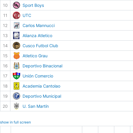
10
Sport Boys
11
UTC
12
Carlos Mannucci
13
Alianza Atletico
14
Cusco Futbol Club
15
Atletico Grau
16
Deportivo Binacional
17
Unión Comercio
18
Academia Cantolao
19
Deportivo Municipal
20
U. San Martín
show in full screen