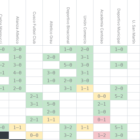
Deportivo Binacional
Deportivo Municipal
Academia Cantolao
Cusco Futbol Club
s Mannucci
Unión Comercio
Alianza Atletico
U. San Martín
Atletico Grau
–0
3–0
1–0
2–0
1–0
1–0
2–0
3–1
–2
3–0
5–0
3–0
1–0
–1
4–0
3–0
3–1
1–0
1–0
2–0
3–0
–1
2–0
3–1
1–1
2–0
2–1
0–0
5–2
3–1
5–0
2–1
2–0
1–0
2–1
1–1
0–1
–0
1–1
3–2
1–1
5–1
0–0
3–2
1–2
3–0