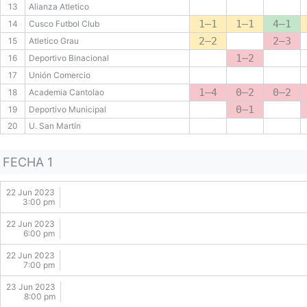
13
Alianza Atletico
1–1
1–1
4–1
14
Cusco Futbol Club
2–2
2–3
15
Atletico Grau
1–2
16
Deportivo Binacional
17
Unión Comercio
1–4
0–2
0–2
18
Academia Cantolao
0–1
19
Deportivo Municipal
20
U. San Martín
FECHA 1
22 Jun 2023
3:00 pm
22 Jun 2023
6:00 pm
22 Jun 2023
7:00 pm
23 Jun 2023
8:00 pm