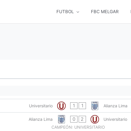
FUTBOL
FBC MELGAR
1
1
Universitario
Alianza Lima
0
2
Alianza Lima
Universitario
CAMPEÓN: UNIVERSITARIO