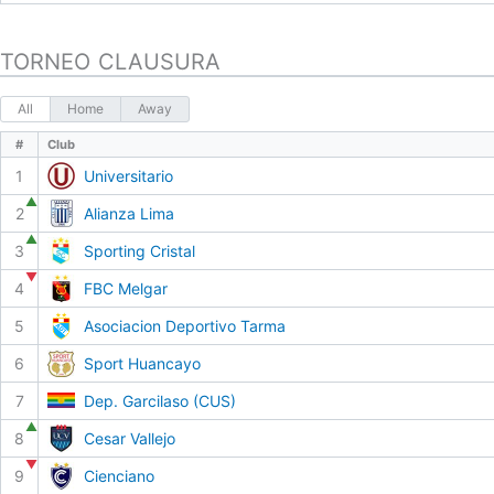
TORNEO CLAUSURA
All
Home
Away
#
Club
1
Universitario
▲
2
Alianza Lima
▲
3
Sporting Cristal
▼
4
FBC Melgar
5
Asociacion Deportivo Tarma
6
Sport Huancayo
7
Dep. Garcilaso (CUS)
▲
8
Cesar Vallejo
▼
9
Cienciano