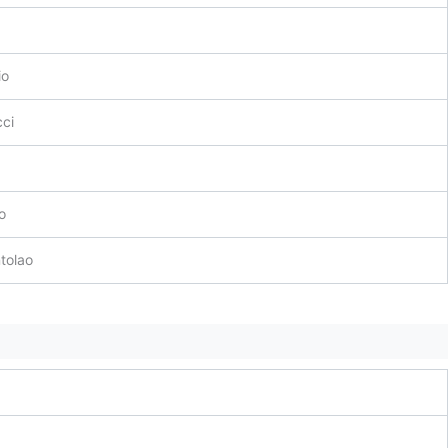
io
ci
o
tolao