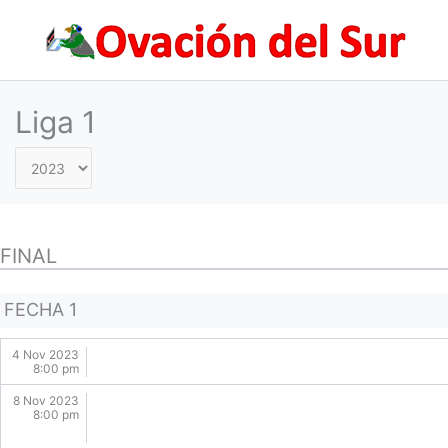
Skip
to
content
Liga 1
FINAL
FECHA 1
4 Nov 2023
8:00 pm
8 Nov 2023
8:00 pm