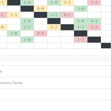
–1
2–0
1–0
2–2
1–2
0–0
3–0
–2
1–1
2–1
0–1
2–0
1–0
4–1
–0
2–1
2–2
2–1
1–3
1–0
0–4
2–0
1–2
al
portivo Tarma