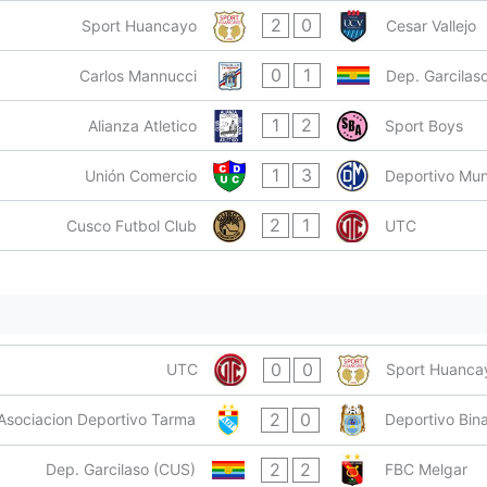
2
0
Sport Huancayo
Cesar Vallejo
0
1
Carlos Mannucci
Dep. Garcilas
1
2
Alianza Atletico
Sport Boys
1
3
Unión Comercio
Deportivo Mun
2
1
Cusco Futbol Club
UTC
0
0
UTC
Sport Huanca
2
0
Asociacion Deportivo Tarma
Deportivo Bina
2
2
Dep. Garcilaso (CUS)
FBC Melgar