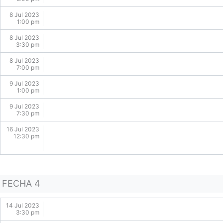
8 Jul 2023
1:00 pm
8 Jul 2023
3:30 pm
8 Jul 2023
7:00 pm
9 Jul 2023
1:00 pm
9 Jul 2023
7:30 pm
16 Jul 2023
12:30 pm
FECHA 4
14 Jul 2023
3:30 pm