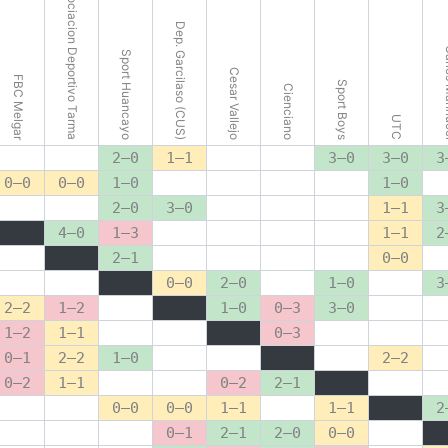
Asociacion Deportivo Tarma
Dep. Garcilaso (CUS)
Carlo
Sport Huancayo
Cesar Vallejo
FBC Melgar
Sport Boys
Cienciano
UTC
2–0
1–1
3–0
3–0
3
0–0
0–0
1–0
1–0
2–0
3–0
1–1
3
4–0
1–3
1–1
2
2–1
0–0
0–0
2–0
1–0
3
2–2
1–2
1–0
0–3
3–0
1–2
1–1
0–3
0–1
2–2
1–0
2–2
0–2
1–1
0–2
2–1
0–0
0–0
1–1
1–1
2
0–1
2–1
2–0
0–0