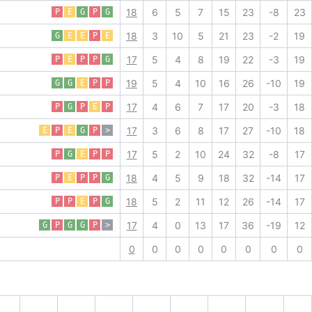
18
6
5
7
15
23
-8
23
P
E
G
P
G
18
3
10
5
21
23
-2
19
G
E
E
P
E
17
5
4
8
19
22
-3
19
P
E
P
P
G
19
5
4
10
16
26
-10
19
G
G
E
P
P
17
4
6
7
17
20
-3
18
P
G
P
E
P
17
3
6
8
17
27
-10
18
E
P
E
G
P
>
17
5
2
10
24
32
-8
17
P
G
E
P
P
18
4
5
9
18
32
-14
17
P
E
P
P
G
18
5
2
11
12
26
-14
17
P
P
E
P
G
17
4
0
13
17
36
-19
12
G
P
G
G
P
>
0
0
0
0
0
0
0
0