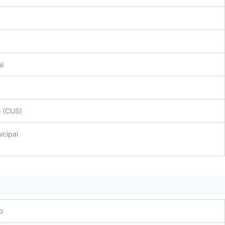
al
o (CUS)
icipal
o