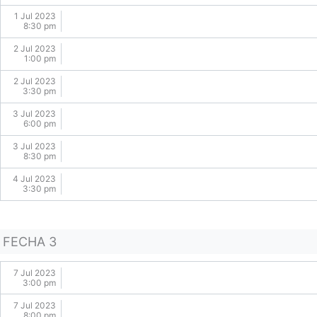
1 Jul 2023
8:30 pm
2 Jul 2023
1:00 pm
2 Jul 2023
3:30 pm
3 Jul 2023
6:00 pm
3 Jul 2023
8:30 pm
4 Jul 2023
3:30 pm
FECHA 3
7 Jul 2023
3:00 pm
7 Jul 2023
8:00 pm