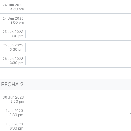
24 Jun 2023
3:30 pm
24 Jun 2023
8:00 pm
25 Jun 2023
1:00 pm
25 Jun 2023
3:30 pm
26 Jun 2023
3:30 pm
FECHA 2
30 Jun 2023
3:30 pm
1 Jul 2023
3:30 pm
1 Jul 2023
6:00 pm