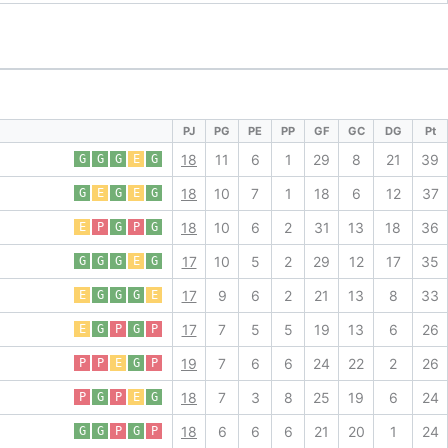
PJ
PG
PE
PP
GF
GC
DG
Pt
18
11
6
1
29
8
21
39
G
G
G
E
G
18
10
7
1
18
6
12
37
G
E
G
E
G
18
10
6
2
31
13
18
36
E
P
G
P
G
17
10
5
2
29
12
17
35
G
G
G
E
G
17
9
6
2
21
13
8
33
E
G
G
G
E
17
7
5
5
19
13
6
26
E
G
P
G
P
19
7
6
6
24
22
2
26
P
P
E
G
P
18
7
3
8
25
19
6
24
P
G
P
E
G
18
6
6
6
21
20
1
24
G
G
P
G
P