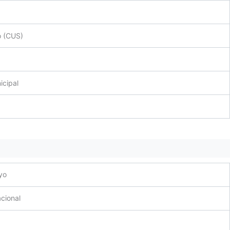
o (CUS)
icipal
yo
cional