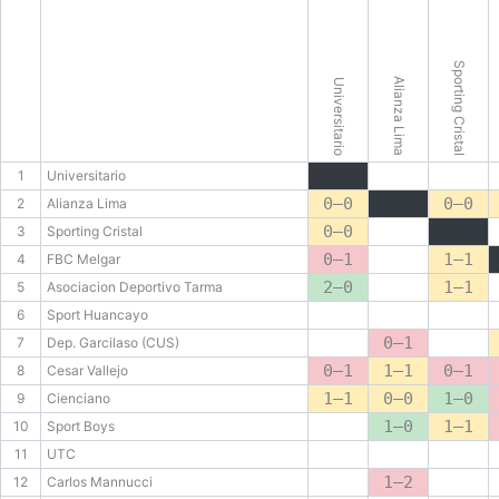
Sporting Cristal
Alianza Lima
Universitario
1
Universitario
0–0
0–0
2
Alianza Lima
0–0
3
Sporting Cristal
0–1
1–1
4
FBC Melgar
2–0
1–1
5
Asociacion Deportivo Tarma
6
Sport Huancayo
0–1
7
Dep. Garcilaso (CUS)
0–1
1–1
0–1
8
Cesar Vallejo
1–1
0–0
1–0
9
Cienciano
1–0
1–1
10
Sport Boys
11
UTC
1–2
12
Carlos Mannucci