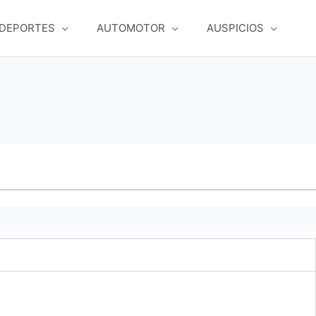
DEPORTES
AUTOMOTOR
AUSPICIOS