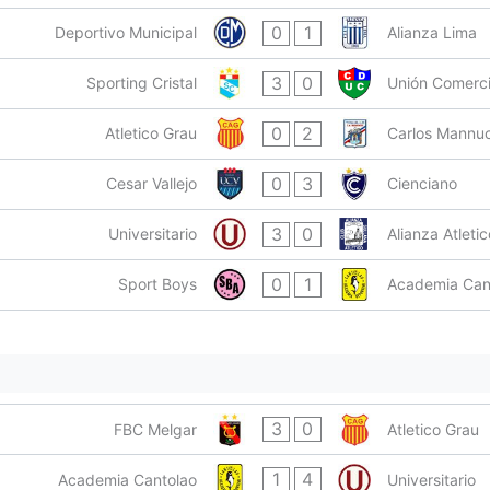
0
1
Deportivo Municipal
Alianza Lima
3
0
Sporting Cristal
Unión Comerc
0
2
Atletico Grau
Carlos Mannuc
0
3
Cesar Vallejo
Cienciano
3
0
Universitario
Alianza Atletic
0
1
Sport Boys
Academia Can
3
0
FBC Melgar
Atletico Grau
1
4
Academia Cantolao
Universitario