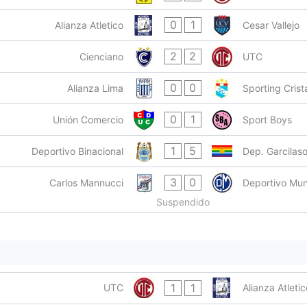
0
1
Alianza Atletico
Cesar Vallejo
2
2
Cienciano
UTC
0
0
Alianza Lima
Sporting Crist
0
1
Unión Comercio
Sport Boys
1
5
Deportivo Binacional
Dep. Garcilas
3
0
Carlos Mannucci
Deportivo Mun
Suspendido
1
1
UTC
Alianza Atletic