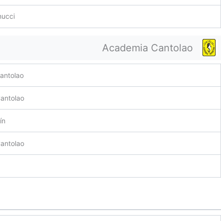
nucci
Academia Cantolao
antolao
antolao
ín
antolao