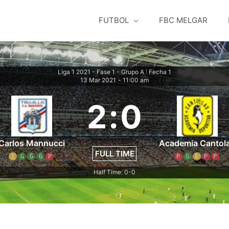
FUTBOL
FBC MELGAR
Liga 1 2021 - Fase 1 - Grupo A
Fecha 1
|
13 Mar 2021
-
11:00 am
2
:
0
Carlos Mannucci
Academia Cantol
FULL TIME
E
G
G
G
P
P
G
E
P
P
Half Time: 0-0