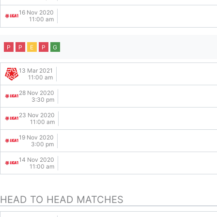
16 Nov 2020
11:00 am
P
P
E
P
G
13 Mar 2021
11:00 am
28 Nov 2020
3:30 pm
23 Nov 2020
11:00 am
19 Nov 2020
3:00 pm
14 Nov 2020
11:00 am
HEAD TO HEAD MATCHES