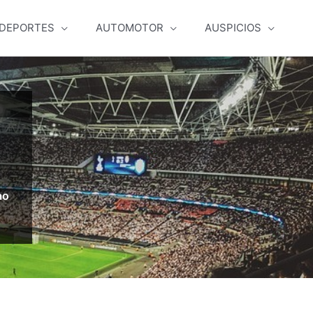
DEPORTES
AUTOMOTOR
AUSPICIOS
ao