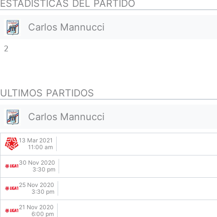
ESTADISTICAS DEL PARTIDO
Carlos Mannucci
2
ULTIMOS PARTIDOS
Carlos Mannucci
13 Mar 2021
11:00 am
30 Nov 2020
3:30 pm
25 Nov 2020
3:30 pm
21 Nov 2020
6:00 pm