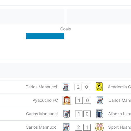
Goals
2
0
Carlos Mannucci
Academia C
1
0
Ayacucho FC
Carlos Man
1
0
Carlos Mannucci
Alianza Lim
2
1
Carlos Mannucci
Sport Huan