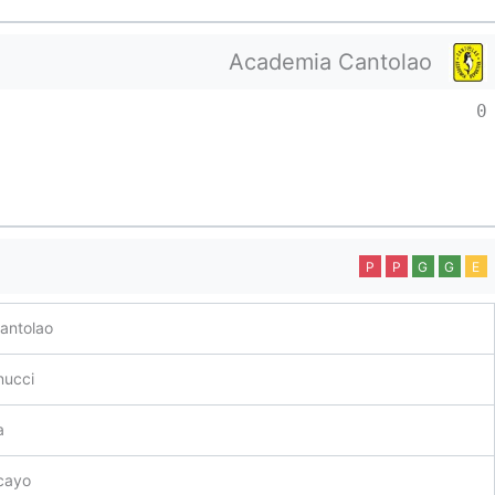
Academia Cantolao
0
P
P
G
G
E
antolao
nucci
a
cayo