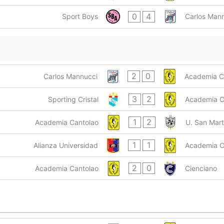
0
4
Sport Boys
Carlos Man
2
0
Carlos Mannucci
Academia C
3
2
Sporting Cristal
Academia C
1
2
Academia Cantolao
U. San Mart
1
1
Alianza Universidad
Academia C
2
0
Academia Cantolao
Cienciano